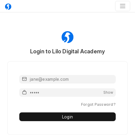
Login to Lilo Digital Academy
Email or Mobile
Password
Show
Forgot Password?
Login