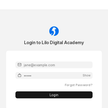
Login to Lilo Digital Academy
Email or Mobile
Password
Show
Forgot Password?
Login